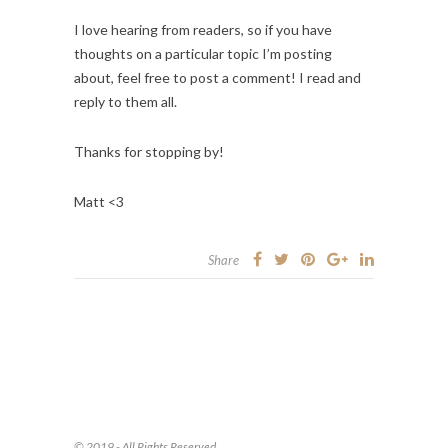
I love hearing from readers, so if you have
thoughts on a particular topic I’m posting
about, feel free to post a comment! I read and
reply to them all.
Thanks for stopping by!
Matt <3
Share
© 2019 - All Rights Reserved.