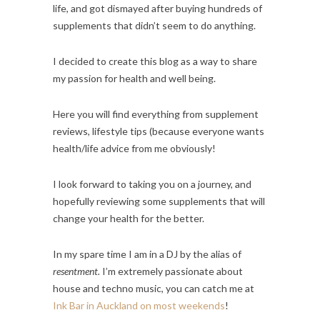
life, and got dismayed after buying hundreds of
supplements that didn’t seem to do anything.
I decided to create this blog as a way to share
my passion for health and well being.
Here you will find everything from supplement
reviews, lifestyle tips (because everyone wants
health/life advice from me obviously!
I look forward to taking you on a journey, and
hopefully reviewing some supplements that will
change your health for the better.
In my spare time I am in a DJ by the alias of
resentment.
I’m extremely passionate about
house and techno music, you can catch me at
Ink Bar in Auckland on most weekends
!