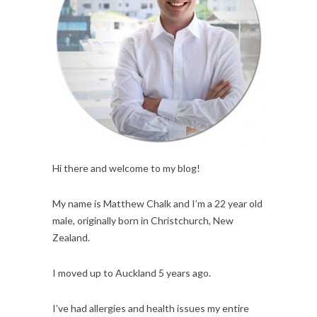
Hi there and welcome to my blog!
My name is Matthew Chalk and I’m a 22 year old
male, originally born in Christchurch, New
Zealand.
I moved up to Auckland 5 years ago.
I’ve had allergies and health issues my entire