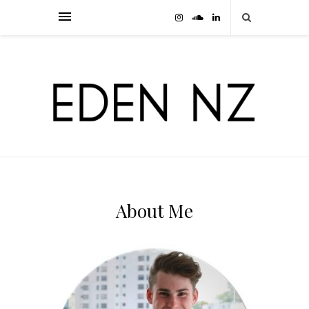
About Me