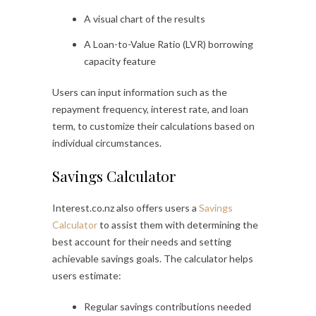
A visual chart of the results
A Loan-to-Value Ratio (LVR) borrowing
capacity feature
Users can input information such as the
repayment frequency, interest rate, and loan
term, to customize their calculations based on
individual circumstances.
Savings Calculator
Interest.co.nz also offers users a
Savings
Calculator
to assist them with determining the
best account for their needs and setting
achievable savings goals. The calculator helps
users estimate:
Regular savings contributions needed