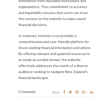
information from reputable institutions and
organizations. This commitment to accuracy
and impartiality ensures that users can trust
the content on the website to make sound
financial decisions.
In summary, Interest.co.nz provides a
comprehensive and user-friendly platform for
those seeking financial information and advice.
By offering relevant and updated resources in
an easily accessible format, the website
effectively addresses the needs of a diverse
audience seeking to navigate New Zealand’s
financial landscape.
0 Comments
Share