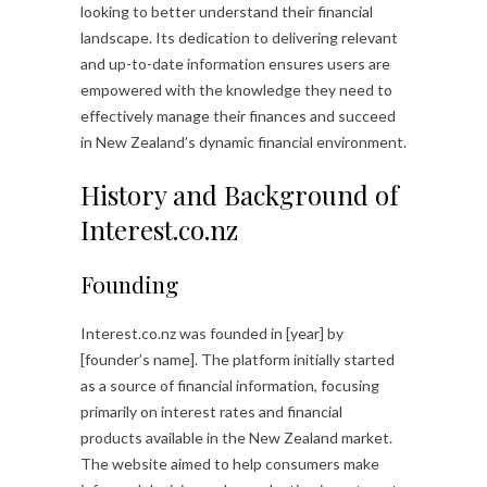
looking to better understand their financial
landscape. Its dedication to delivering relevant
and up-to-date information ensures users are
empowered with the knowledge they need to
effectively manage their finances and succeed
in New Zealand’s dynamic financial environment.
History and Background of
Interest.co.nz
Founding
Interest.co.nz was founded in [year] by
[founder’s name]. The platform initially started
as a source of financial information, focusing
primarily on interest rates and financial
products available in the New Zealand market.
The website aimed to help consumers make