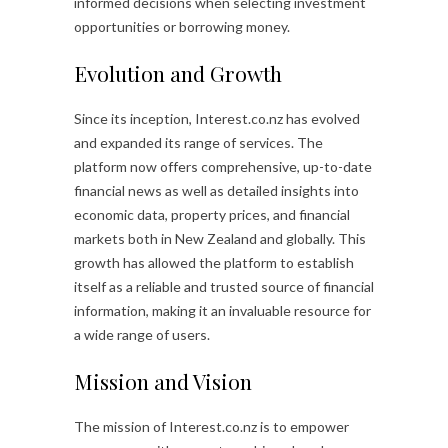
informed decisions when selecting investment
opportunities or borrowing money.
Evolution and Growth
Since its inception, Interest.co.nz has evolved
and expanded its range of services. The
platform now offers comprehensive, up-to-date
financial news as well as detailed insights into
economic data, property prices, and financial
markets both in New Zealand and globally. This
growth has allowed the platform to establish
itself as a reliable and trusted source of financial
information, making it an invaluable resource for
a wide range of users.
Mission and Vision
The mission of Interest.co.nz is to empower