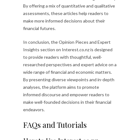
By offering a mix of quantitative and qualitative
assessments, these articles help readers to
make more informed decisions about their
financial futures.
In conclusion, the Opinion Pieces and Expert
Insights section on Interest.co.nz is designed
to provide readers with thoughtful, well-
researched perspectives and expert advice on a
wide range of financial and economic matters.
By presenting diverse viewpoints and in-depth
analyses, the platform aims to promote
informed discourse and empower readers to
make well-founded decisions in their financial
endeavors.
FAQs and Tutorials