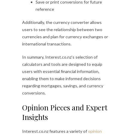
Save or print conversions for future
reference
Additionally, the currency converter allows
users to see the relationship between two
currencies and plan for currency exchanges or
international transactions.
In summary, Interest.co.nz’s selection of
calculators and tools are designed to equip
users with essential financial information,
enabling them to make informed decisions
regarding mortgages, savings, and currency
conversions.
Opinion Pieces and Expert
Insights
Interest.co.nz features a variety of
opinion