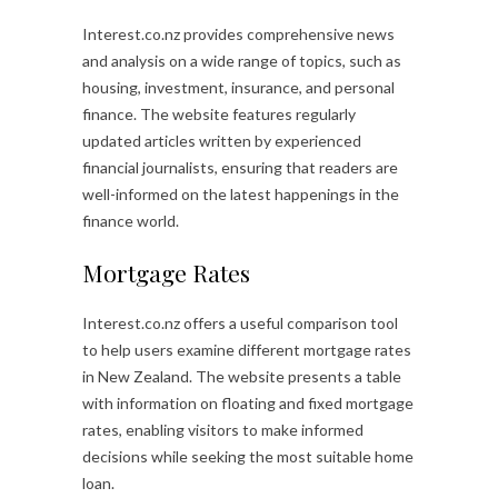
Interest.co.nz provides comprehensive news
and analysis on a wide range of topics, such as
housing, investment, insurance, and personal
finance. The website features regularly
updated articles written by experienced
financial journalists, ensuring that readers are
well-informed on the latest happenings in the
finance world.
Mortgage Rates
Interest.co.nz offers a useful comparison tool
to help users examine different mortgage rates
in New Zealand. The website presents a table
with information on floating and fixed mortgage
rates, enabling visitors to make informed
decisions while seeking the most suitable home
loan.