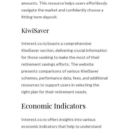
amounts. This resource helps users effortlessly
navigate the market and confidently choose a
fitting term deposit.
KiwiSaver
Interest.co.nz boasts a comprehensive
KiwiSaver section, delivering crucial information
for those seeking to make the most of their
retirement savings efforts. The website
presents comparisons of various KiwiSaver
schemes, performance data, fees, and additional
resources to support users in selecting the
right plan for their retirement needs.
Economic Indicators
Interest.co.nz offers insights into various
economic indicators that help to understand