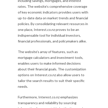
including savings, mortgages, and interest
rates. The website’s comprehensive coverage
of key economic indicators provides users with
up-to-date data on market trends and financial
policies. By consolidating relevant resources in
one place, Interest.co.nz proves to be an
indispensable tool for individual investors,
financial professionals, and policymakers alike.
The website’s array of features, such as
mortgage calculators and investment tools,
enables users to make informed decisions
about their financial goals. The customization
options on Interest.co.nz also allow users to
tailor the search results to suit their specific
needs.
Furthermore, Interest.co.nz emphasizes
transparency and reliability by sourcing