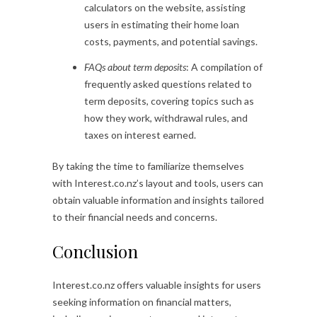
calculators on the website, assisting
users in estimating their home loan
costs, payments, and potential savings.
FAQs about term deposits
: A compilation of
frequently asked questions related to
term deposits, covering topics such as
how they work, withdrawal rules, and
taxes on interest earned.
By taking the time to familiarize themselves
with Interest.co.nz’s layout and tools, users can
obtain valuable information and insights tailored
to their financial needs and concerns.
Conclusion
Interest.co.nz offers valuable insights for users
seeking information on financial matters,