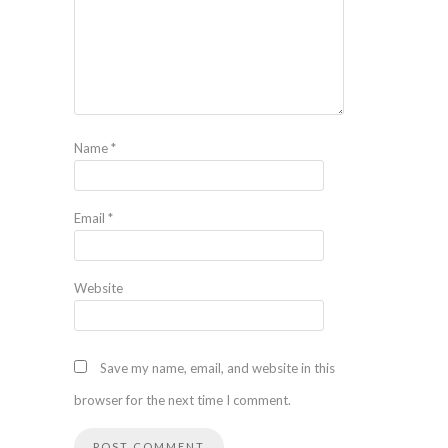
Name
*
Email
*
Website
Save my name, email, and website in this
browser for the next time I comment.