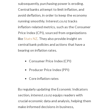
subsequently, purchasing power is eroding.
Central banks attempt to limit inflation, and
avoid deflation, in order to keep the economy
running smoothly. Interest.co.nz tracks
inflation-related metrics, such as the Consumer
Price Index (CPI), sourced from organizations
like
Stats NZ
. They also provide insight on
central bank policies and actions that have a
bearing on inflation rates.
Consumer Price Index (CPI)
Producer Price Index (PPI)
Core inflation rates
By regularly updating the Economic Indicators
section, interest.co.nz equips readers with
crucial economic data and analysis, helping them
make informed decisions in business,