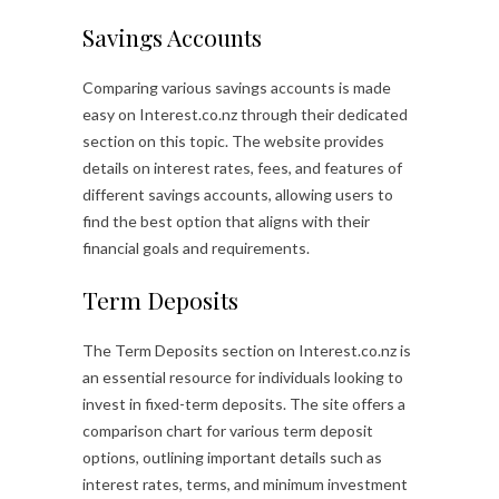
Savings Accounts
Comparing various savings accounts is made
easy on Interest.co.nz through their dedicated
section on this topic. The website provides
details on interest rates, fees, and features of
different savings accounts, allowing users to
find the best option that aligns with their
financial goals and requirements.
Term Deposits
The Term Deposits section on Interest.co.nz is
an essential resource for individuals looking to
invest in fixed-term deposits. The site offers a
comparison chart for various term deposit
options, outlining important details such as
interest rates, terms, and minimum investment