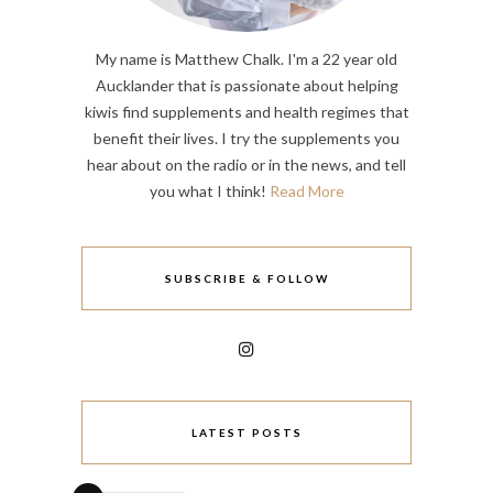
My name is Matthew Chalk. I'm a 22 year old
Aucklander that is passionate about helping
kiwis find supplements and health regimes that
benefit their lives. I try the supplements you
hear about on the radio or in the news, and tell
you what I think!
Read More
SUBSCRIBE & FOLLOW
LATEST POSTS