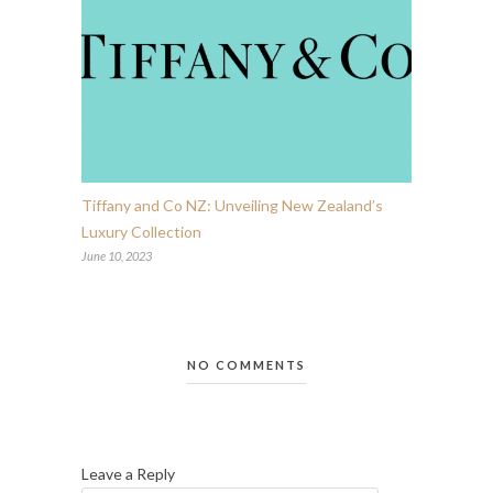
Tiffany and Co NZ: Unveiling New Zealand’s
Luxury Collection
June 10, 2023
NO COMMENTS
Leave a Reply