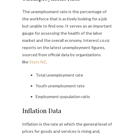
The unemployment rate is the percentage of
the workforce that is actively looking for a job
but unable to find one. It serves as an important
gauge for assessing the health of the labor
market and the overall economy. Interest.co.nz
reports on the latest unemployment figures,
sourced from official data by organizations
like
Stats NZ
.
Total unemployment rate
Youth unemployment rate
Employment-population ratio
Inflation Data
Inflation is the rate at which the general level of
prices for goods and services is rising and,