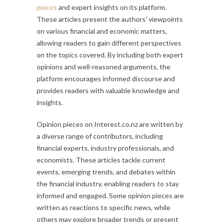
pieces
and expert insights on its platform.
These articles present the authors’ viewpoints
on various financial and economic matters,
allowing readers to gain different perspectives
on the topics covered. By including both expert
opinions and well-reasoned arguments, the
platform encourages informed discourse and
provides readers with valuable knowledge and
insights.
Opinion pieces on Interest.co.nz are written by
a diverse range of contributors, including
financial experts, industry professionals, and
economists. These articles tackle current
events, emerging trends, and debates within
the financial industry, enabling readers to stay
informed and engaged. Some opinion pieces are
written as reactions to specific news, while
others may explore broader trends or present