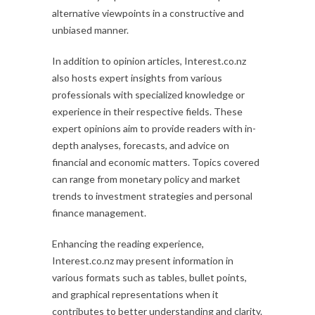
alternative viewpoints in a constructive and
unbiased manner.
In addition to opinion articles, Interest.co.nz
also hosts expert insights from various
professionals with specialized knowledge or
experience in their respective fields. These
expert opinions aim to provide readers with in-
depth analyses, forecasts, and advice on
financial and economic matters. Topics covered
can range from monetary policy and market
trends to investment strategies and personal
finance management.
Enhancing the reading experience,
Interest.co.nz may present information in
various formats such as tables, bullet points,
and graphical representations when it
contributes to better understanding and clarity.