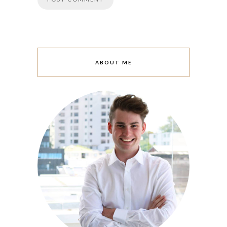
ABOUT ME