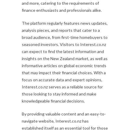
and more, catering to the requirements of
finance enthusiasts and professionals alike.
The platform regularly features news updates,
analysis pieces, and reports that cater to a
broad audience, from first-time homebuyers to
seasoned investors. Visitors to Interest.co.nz
can expect to find the latest information and
insights on the New Zealand market, as well as
informative articles on global economic trends
that may impact their financial choices. With a
focus on accurate data and expert opinions,
Interest.co.nz serves as a reliable source for
those looking to stay informed and make
knowledgeable financial decisions.
By providing valuable content and an easy-to-
navigate website, Interest.co.nz has
established itself as an essential tool for those