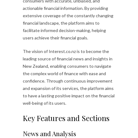
consumers with accurate, unbiased, and
actionable financial information. By providing
extensive coverage of the constantly changing
financial landscape, the platform aims to
facilitate informed decision-making, helping
users achieve their financial goals.
The vision of Interest.co.nz is to become the
leading source of financial news and insights in
New Zealand, enabling consumers to navigate
the complex world of finance with ease and
confidence. Through continuous improvement
and expansion of its services, the platform aims
to have a lasting positive impact on the financial
well-being of its users.
Key Features and Sections
News and Analysis