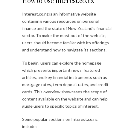
How to Use Interest.co.nz
Interest.co.nz is an informative website
containing various resources on personal
finance and the state of New Zealand’s financial
sector. To make the most out of the website,
users should become familiar with its offerings
and understand how to navigate its sections.
To begin, users can explore the homepage
which presents important news, featured
articles, and key financial instruments such as
mortgage rates, term deposit rates, and credit
cards. This overview showcases the scope of
content available on the website and can help
guide users to specific topics of interest.
Some popular sections on Interest.co.nz
include: