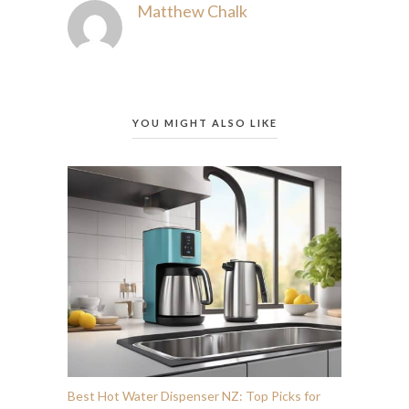
Matthew Chalk
YOU MIGHT ALSO LIKE
Best Hot Water Dispenser NZ: Top Picks for