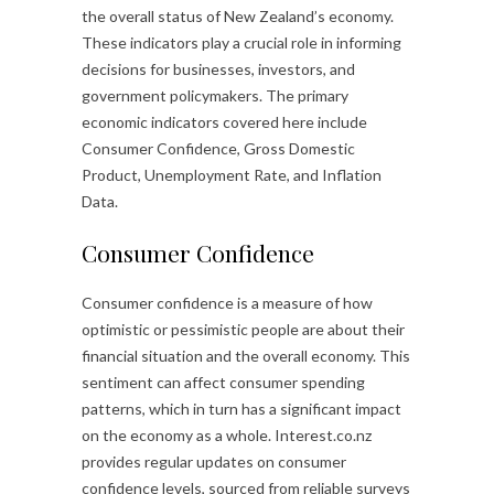
the overall status of New Zealand’s economy.
These indicators play a crucial role in informing
decisions for businesses, investors, and
government policymakers. The primary
economic indicators covered here include
Consumer Confidence, Gross Domestic
Product, Unemployment Rate, and Inflation
Data.
Consumer Confidence
Consumer confidence is a measure of how
optimistic or pessimistic people are about their
financial situation and the overall economy. This
sentiment can affect consumer spending
patterns, which in turn has a significant impact
on the economy as a whole. Interest.co.nz
provides regular updates on consumer
confidence levels, sourced from reliable surveys