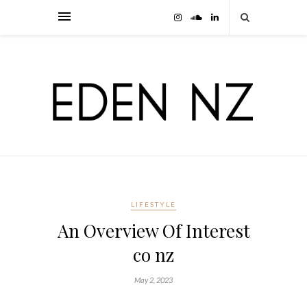
LIFESTYLE
An Overview Of Interest
co nz
May 2, 2023