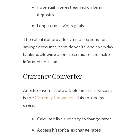
Potential interest earned on term
deposits
Long-term savings goals
The calculator provides various options for
savings accounts, term deposits, and everyday
banking, allowing users to compare and make
informed decisions.
Currency Converter
Another useful tool available on Interest.co.nz
is the
Currency Converter
. This tool helps
users:
Calculate live currency exchange rates
Access historical exchange rates