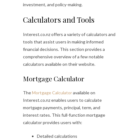
investment, and policy-making.
Calculators and Tools
Interest.co.nz offers a variety of calculators and
tools that assist users in making informed
financial decisions. This section provides a
comprehensive overview of a few notable
calculators available on their website.
Mortgage Calculator
The
Mortgage Calculator
available on
Interest.co.nz enables users to calculate
mortgage payments, principal, term, and
interest rates. This full-function mortgage
calculator provides users with:
Detailed calculations