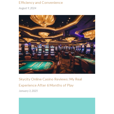
Efficiency and Convenience
August 9, 2024
Skycity Online Casino Reviews: My Real
Experience After 6 Months of Play
January 3, 2025