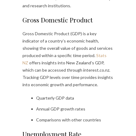
and research institutions.
Gross Domestic Product
Gross Domestic Product (GDP) is a key
indicator of a country’s economic health,
showing the overall value of goods and services
produced within a specific time period.
Stats
NZ
offers insights into New Zealand’s GDP,
which can be accessed through interest.co.nz.
Tracking GDP levels over time provides insights
into economic growth and performance.
Quarterly GDP data
Annual GDP growth rates
Comparisons with other countries
Unemployment Rate