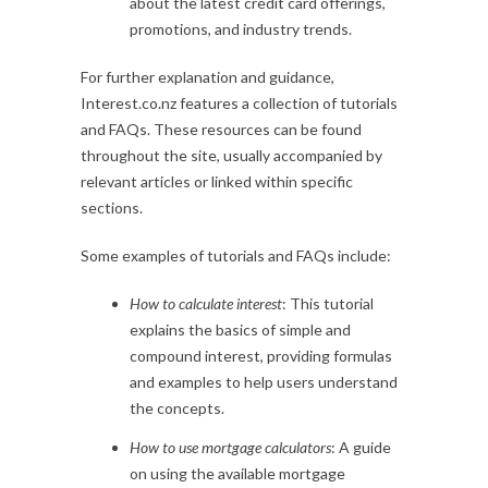
about the latest credit card offerings,
promotions, and industry trends.
For further explanation and guidance,
Interest.co.nz features a collection of tutorials
and FAQs. These resources can be found
throughout the site, usually accompanied by
relevant articles or linked within specific
sections.
Some examples of tutorials and FAQs include:
How to calculate interest
: This tutorial
explains the basics of simple and
compound interest, providing formulas
and examples to help users understand
the concepts.
How to use mortgage calculators
: A guide
on using the available mortgage