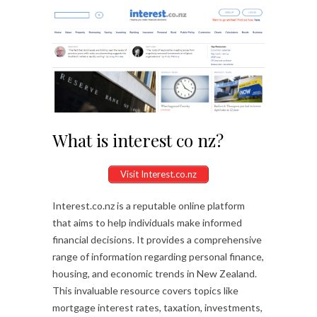
What is interest co nz?
Visit Interest.co.nz
Interest.co.nz is a reputable online platform
that aims to help individuals make informed
financial decisions. It provides a comprehensive
range of information regarding personal finance,
housing, and economic trends in New Zealand.
This invaluable resource covers topics like
mortgage interest rates, taxation, investments,