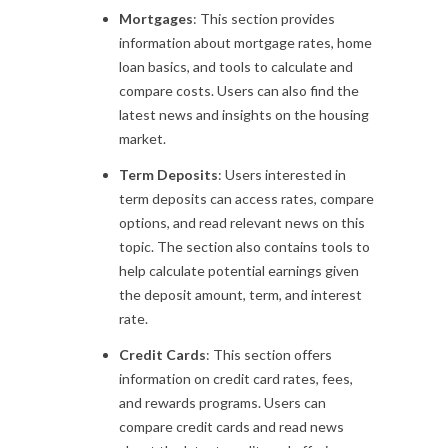
Mortgages
: This section provides
information about mortgage rates, home
loan basics, and tools to calculate and
compare costs. Users can also find the
latest news and insights on the housing
market.
Term Deposits
: Users interested in
term deposits can access rates, compare
options, and read relevant news on this
topic. The section also contains tools to
help calculate potential earnings given
the deposit amount, term, and interest
rate.
Credit Cards
: This section offers
information on credit card rates, fees,
and rewards programs. Users can
compare credit cards and read news